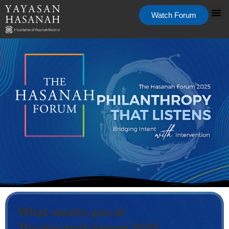
Watch Forum
What awaits you at
The Hasanah Forum 2025