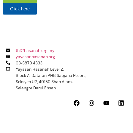
Click here
thf@hasanah.org.my
yayasanhasanah.org
03-5870 4333
Yayasan Hasanah Level 2,
Block A, Dataran PHB Saujana Resort,
Seksyen U2, 40150 Shah Alam.
Selangor Darul Ehsan