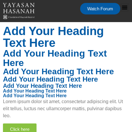
Watch Forum
Add Your Heading
Text Here
Add Your Heading Text
Here
Add Your Heading Text Here
Add Your Heading Text Here
Add Your Heading Text Here
Add Your Heading Text Here
Add Your Heading Text Here
Lorem ipsum dolor sit amet, consectetur adipiscing elit. Ut
elit tellus, luctus nec ullamcorper mattis, pulvinar dapibus
leo.
Click here