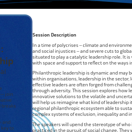
Session Description
In a time of polycrises – climate and environm
:
and social injustices – and severe cuts to global
situated to play a catalytic leadership role. It i
hip
with space and support to reflect on the ways i
al
Philanthropic leadership is dynamic and may be
within organisations, leadership in the sector,
effective leaders are often forged from challe
e
through adversity. This session explores how lea
 — join
innovative solutions to the volatile and uncertai
mative
will help us reimagine what kind of leadership it
d breaks
regional philanthropic ecosystem able to susta
complex systems of exclusion, inequality and inj
 and
The speakers will upend the stereotype of who
 key to
practiced in the pursuit of social change. They w