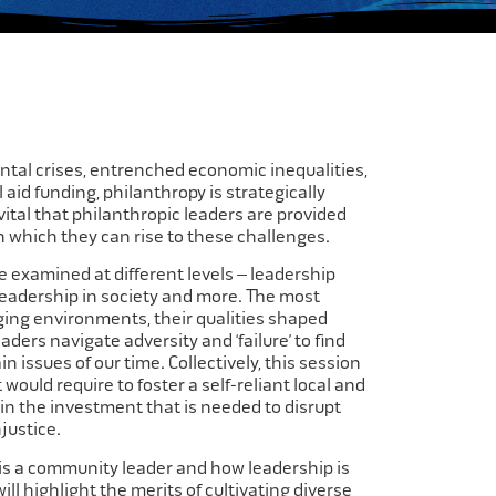
ental crises, entrenched economic inequalities,
 aid funding, philanthropy is strategically
s vital that philanthropic leaders are provided
n which they can rise to these challenges.​
 examined at different levels – leadership
 leadership in society and more. The most
nging environments, their qualities shaped
ders navigate adversity and ‘failure’ to find
n issues of our time. Collectively, this session
 would require to foster a self-reliant local and
in the investment that is needed to disrupt
ustice.​
 is a community leader and how leadership is
ill highlight the merits of cultivating diverse