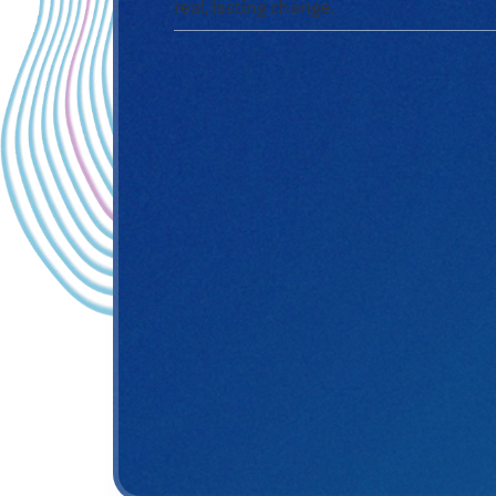
real,
lasting change.