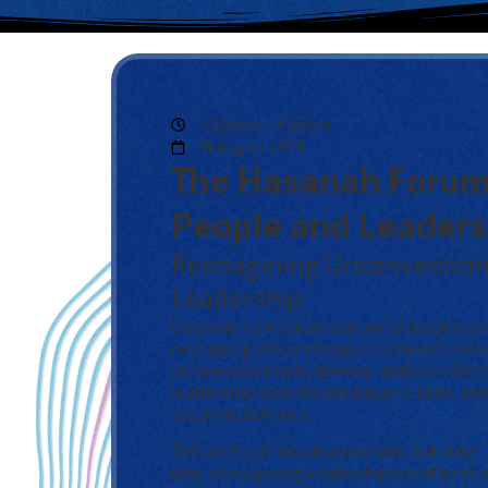
10:20am – 11:20am
15 August 2025
The Hasanah Forum
People and Leaders
Reimagining Unconvention
Leadership
Discover how unconventional
leaders ar
reshaping philanthropy
in times of crisis
us to
explore bold, diverse, and
transfor
leadership that
thrives beyond titles an
systemic barriers.
This isn’t just about who leads,
but
how
—
why reimagining
leadership could be the