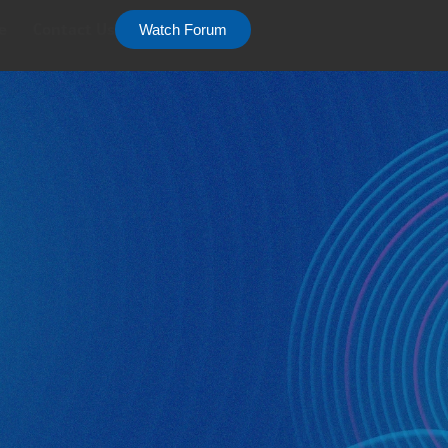
e
Contact Us
Watch Forum