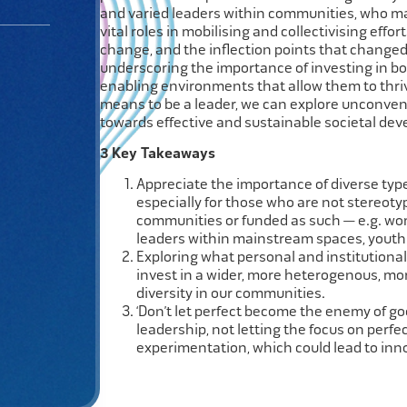
and varied leaders within communities, who may
vital roles in mobilising and collectivising effor
change, and the inflection points that changed
underscoring the importance of investing in bo
enabling environments that allow them to thriv
means to be a leader, we can explore unconven
towards effective and sustainable societal de
3 Key Takeaways
Appreciate the importance of diverse type
especially for those who
are not
stereotyp
communities or funded as such —
e.g.
wom
leaders within mainstream spaces, youth 
Exploring what personal and institutiona
invest in a wider, more heterogenous, mo
diversity in our communities.
‘
Don’t
let perfect become the enemy of go
leadership, not letting the focus on perf
experimentation, which could lead to inn