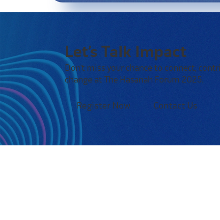
Let’s Talk Impact
Don’t miss your chance to connect, contr
change at The Hasanah Forum 2025.
Register Now
Contact Us