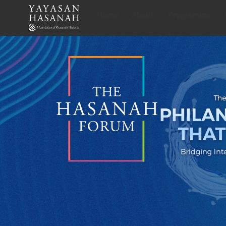
Home
About
Programme