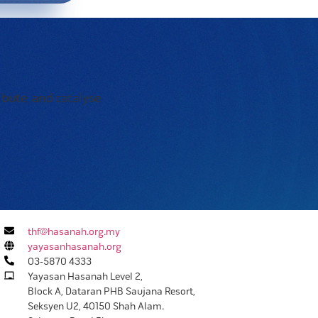
ibute, and catalyse
thf@hasanah.org.my
yayasanhasanah.org
03-5870 4333
Yayasan Hasanah Level 2,
Block A, Dataran PHB Saujana Resort,
Seksyen U2, 40150 Shah Alam.