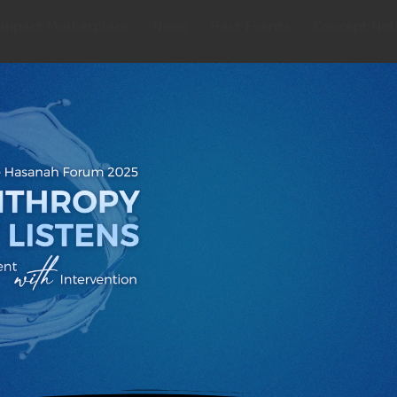
Impact Marketplace
News
Past Events
Concept Not