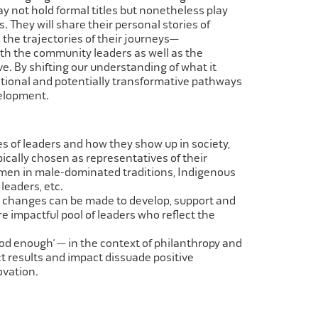
 not hold formal titles but nonetheless play
ts. They will share their personal stories of
 the trajectories of their journeys—
th the community leaders as well as the
e. By shifting our understanding of what it
tional and potentially transformative pathways
velopment.
s of leaders and how they show up in society,
ically chosen as representatives of
their
en in male-dominated traditions, Indigenous
leaders, etc.
l changes can be made to develop, support and
re impactful pool of leaders who
reflect the
od enough’ — in the context of philanthropy and
ect results and impact dissuade
positive
ovation.